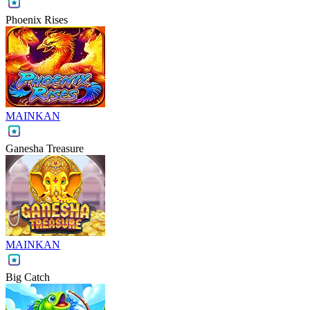
Phoenix Rises
MAINKAN
Ganesha Treasure
MAINKAN
Big Catch