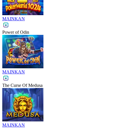
MAINKAN
Power of Odin
MAINKAN
The Curse Of Medusa
MAINKAN