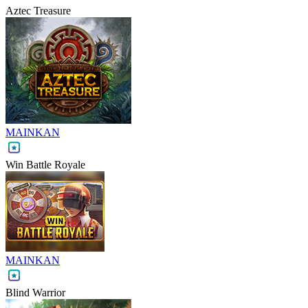
Aztec Treasure
MAINKAN
Win Battle Royale
MAINKAN
Blind Warrior