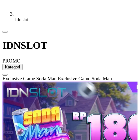
Idnslot
IDNSLOT
PROMO
Kategori
Exclusive Game Soda Man
Exclusive Game Soda Man
E
C