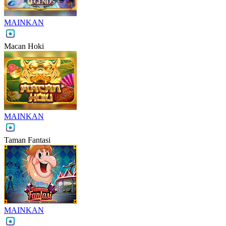
MAINKAN
Macan Hoki
MAINKAN
Taman Fantasi
MAINKAN