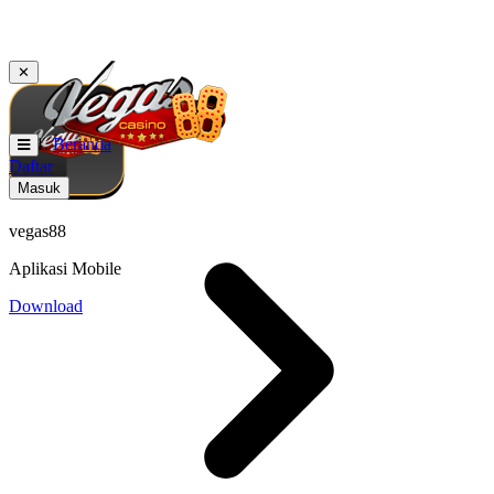
✕
Beranda
Daftar
Masuk
vegas88
Aplikasi Mobile
Download