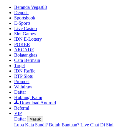
Beranda Vegas88
Deposit
Sportsbook
E-Sports
Live Casino
Slot Games
IDN E-Lottery
POKER
ARCADE
Bolatangkas
Cara Bermain
Togel
IDN Raffle
RTP Slots
Promosi
Withdraw
Daftar
Hubungi Kami
Download Android
Referral
VIP
Daftar
Masuk
Lupa Kata Sandi?
Butuh Bantuan?
Live Chat Di Sini