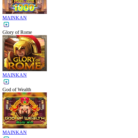
MAINKAN
Glory of Rome
MAINKAN
God of Wealth
MAINKAN