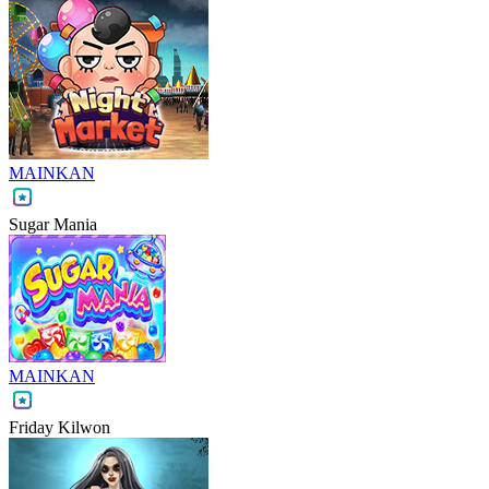
MAINKAN
Sugar Mania
MAINKAN
Friday Kilwon