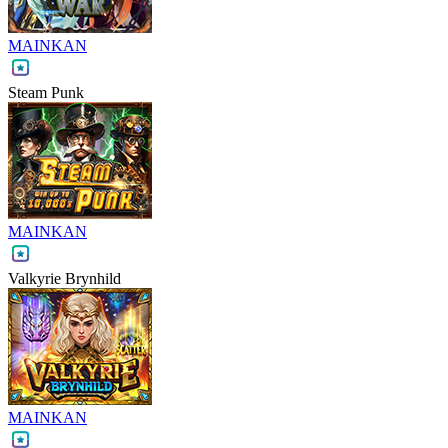
MAINKAN
Steam Punk
MAINKAN
Valkyrie Brynhild
MAINKAN