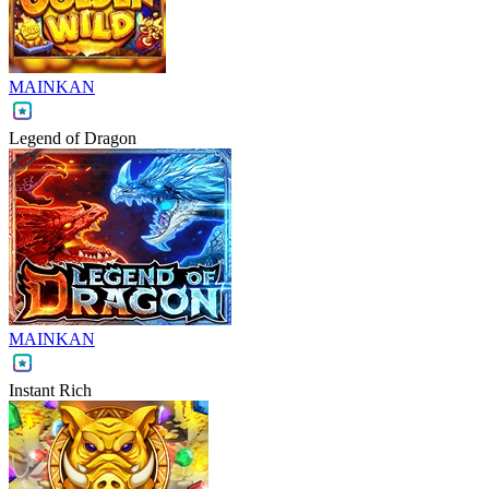
MAINKAN
Legend of Dragon
MAINKAN
Instant Rich