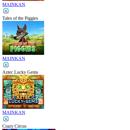
MAINKAN
Tales of the Piggies
MAINKAN
Aztec Lucky Gems
MAINKAN
Crazy Circus