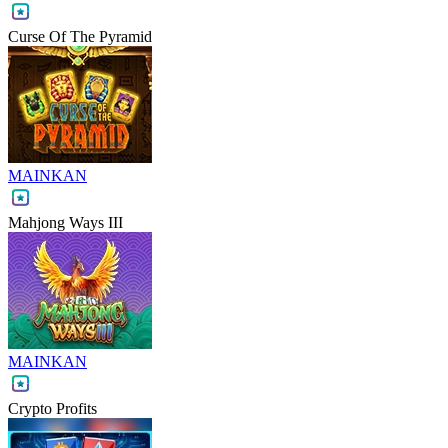
Curse Of The Pyramid
MAINKAN
Mahjong Ways III
MAINKAN
Crypto Profits