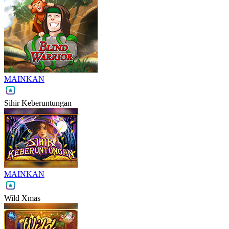
MAINKAN
Sihir Keberuntungan
MAINKAN
Wild Xmas