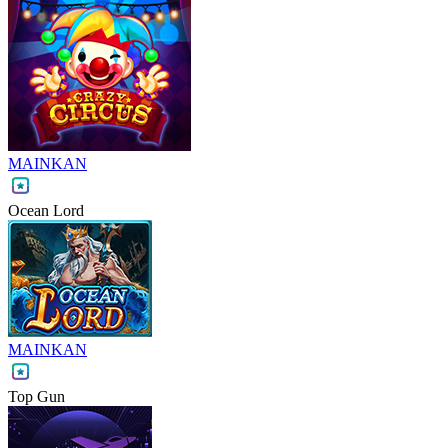
MAINKAN
Ocean Lord
MAINKAN
Top Gun