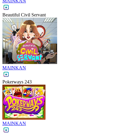
MAINKAN
Beautiful Civil Servant
MAINKAN
Pokerways 243
MAINKAN