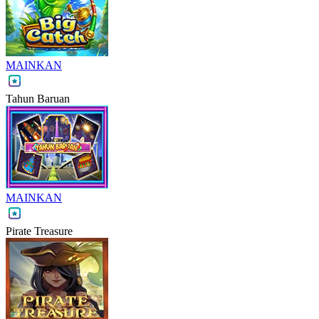
MAINKAN
Tahun Baruan
MAINKAN
Pirate Treasure