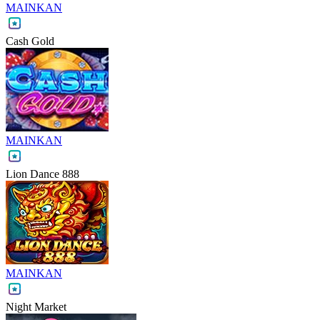
MAINKAN
Cash Gold
MAINKAN
Lion Dance 888
MAINKAN
Night Market