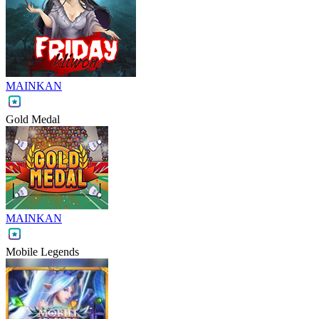
MAINKAN
Gold Medal
MAINKAN
Mobile Legends