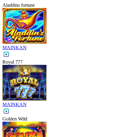
Aladdins fortune
MAINKAN
Royal 777
MAINKAN
Golden Wild