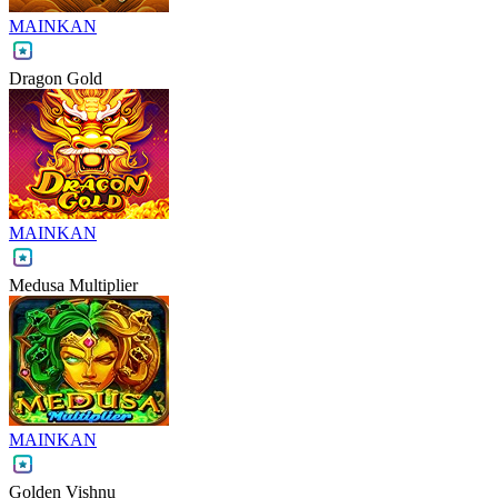
MAINKAN
Dragon Gold
MAINKAN
Medusa Multiplier
MAINKAN
Golden Vishnu