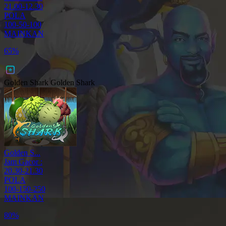
21.00-12.30
POLA
100-50-100
MAINKAN
65%
Golden Shark
Golden Shark
Golden S...
Jam Gacor :
20.30-21.30
POLA
100-150-250
MAINKAN
80%