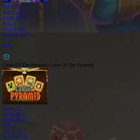
Poker Ma...
Jam Gacor :
10.00-11.00
POLA
50-150-200
MAINKAN
80%
Curse Of The Pyramid
Curse Of The Pyramid
Curse Of...
Jam Gacor :
08.20-09.20
POLA
50-75-50
MAINKAN