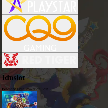
Idnslot
Power of Odin
Power of Odin