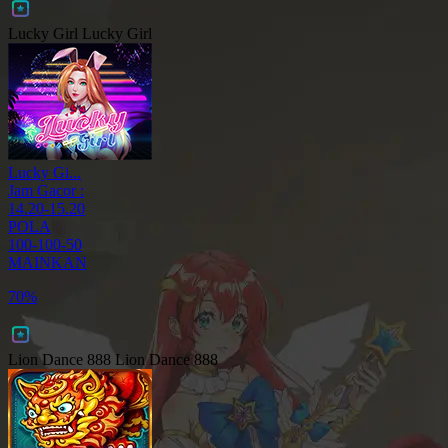
Lucky Girl
Lucky Girl
Lucky Gi...
Jam Gacor :
14.20-15.20
POLA
100-100-50
MAINKAN
70%
Lion Dance 888
Lion Dance 888