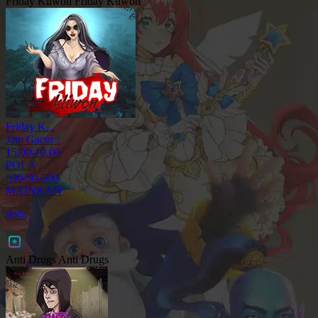
Friday Kilwon
Friday Kilwon
Friday K...
Jam Gacor :
15.00-19.00
POLA
500-30-500
MAINKAN
80%
Anti Drugs
Anti Drugs