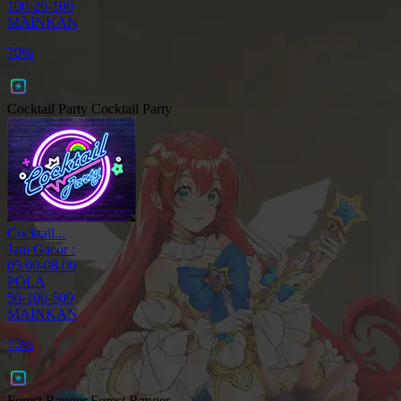
100-20-100
MAINKAN
70%
Cocktail Party
Cocktail Party
Cocktail...
Jam Gacor :
05.00-08.00
POLA
50-100-500
MAINKAN
75%
Forest Ranger
Forest Ranger