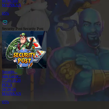
80-90-100
MAINKAN
65%
Security Post
Security Post
Security...
Jam Gacor :
17.20-18.20
POLA
50-50-50
MAINKAN
65%