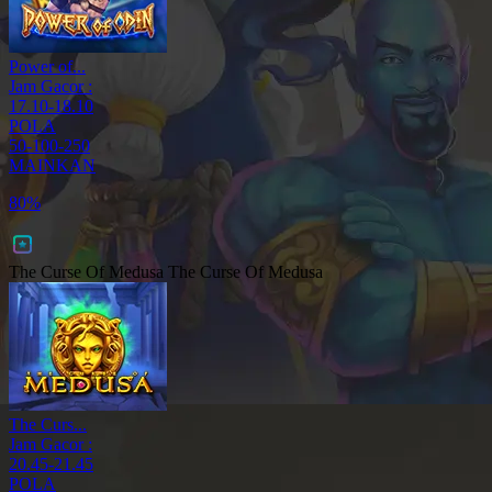
Power of...
Jam Gacor :
17.10-18.10
POLA
50-100-250
MAINKAN
80%
The Curse Of Medusa
The Curse Of Medusa
The Curs...
Jam Gacor :
20.45-21.45
POLA