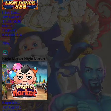
Lion Dan...
Jam Gacor :
17.20-18.20
POLA
75-85-95
MAINKAN
70%
Night Market
Night Market
Night Ma...
Jam Gacor :