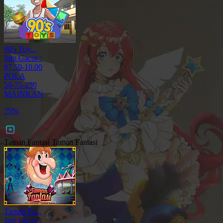
90's Toy...
Jam Gacor :
07.59-10.00
POLA
50-75-250
MAINKAN
75%
Taman Fantasi
Taman Fantasi
Taman Fa...
Jam Gacor :