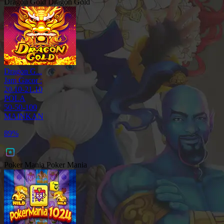
Dragon Gold
Dragon Gold
Dragon G...
Jam Gacor :
20.10-21.10
POLA
50-50-100
MAINKAN
89%
Poker Mania
Poker Mania