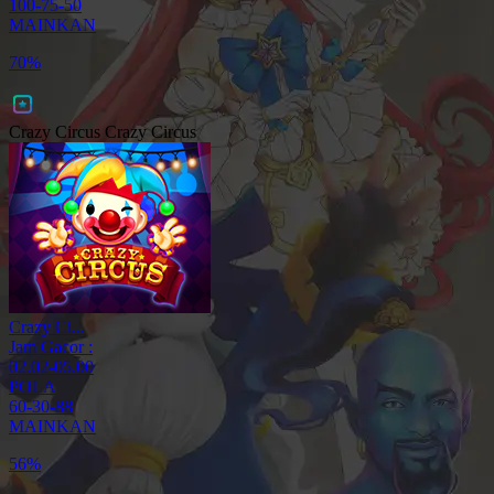
100-75-50
MAINKAN
70%
Crazy Circus
Crazy Circus
Crazy Ci...
Jam Gacor :
02.02-05.00
POLA
60-30-88
MAINKAN
56%