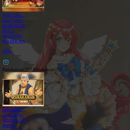
Wild Xma...
Jam Gacor :
04.08-05.40
POLA
90-120-60
MAINKAN
60%
Punakawan 777
Punakawan 777
Punakawa...
Jam Gacor :
15.20-16.20
POLA