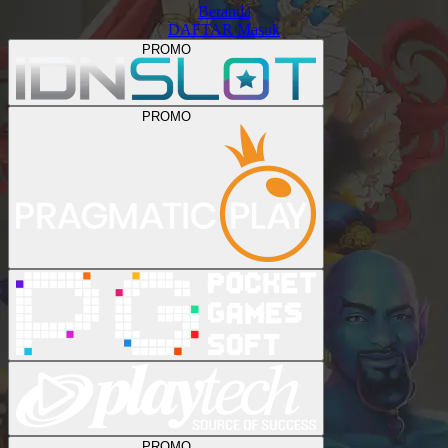
Beranda
DAFTAR
Masuk
PROMO
PROMO
PROMO