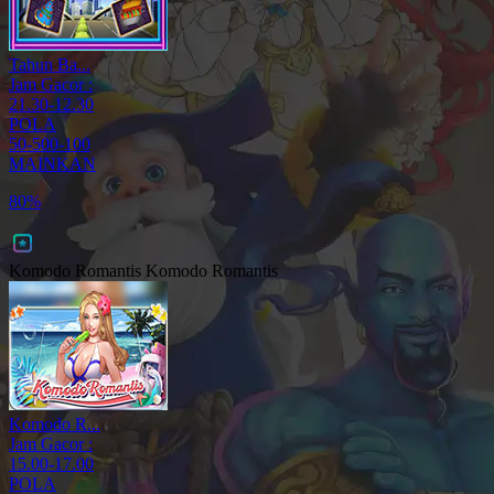
Tahun Ba...
Jam Gacor :
21.30-12.30
POLA
50-500-100
MAINKAN
80%
Komodo Romantis
Komodo Romantis
Komodo R...
Jam Gacor :
15.00-17.00
POLA