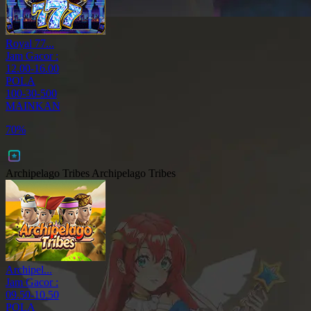
Royal 77...
Jam Gacor :
12.00-16.00
POLA
100-30-500
MAINKAN
70%
Archipelago Tribes
Archipelago Tribes
Archipel...
Jam Gacor :
09.50-10.50
POLA