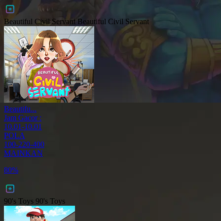
Beautiful Civil Servant
Beautiful Civil Servant
Beautifu...
Jam Gacor :
10.01-10.01
POLA
100-220-400
MAINKAN
80%
90's Toys
90's Toys