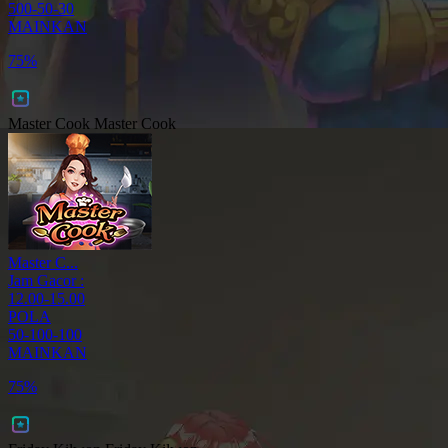
500-50-30
MAINKAN
75%
Master Cook
Master Cook
Master C...
Jam Gacor :
12.00-15.00
POLA
50-100-100
MAINKAN
75%