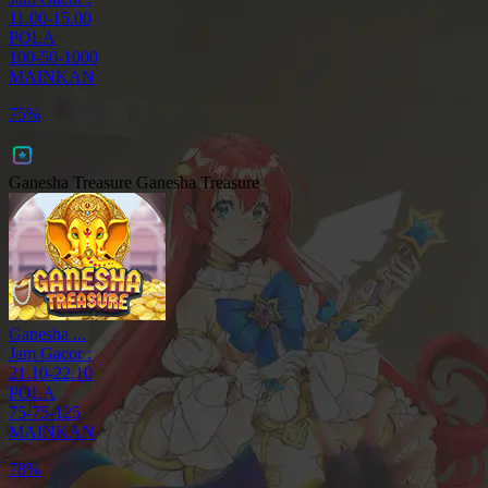
11.00-15.00
POLA
100-50-1000
MAINKAN
75%
Ganesha Treasure
Ganesha Treasure
Ganesha ...
Jam Gacor :
21.10-22.10
POLA
75-75-125
MAINKAN
78%