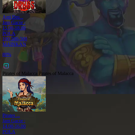
Anti Dru...
Jam Gacor :
15.00-18.00
POLA
100-500-500
MAINKAN
80%
Pirates of Malacca
Pirates of Malacca
Pirates ...
Jam Gacor :
14.00-16.00
POLA