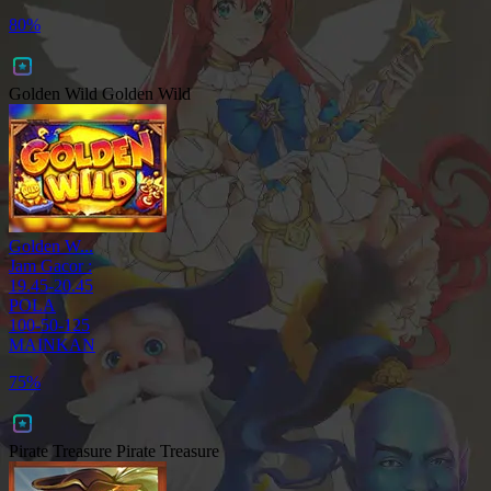
80%
Golden Wild
Golden Wild
Golden W...
Jam Gacor :
19.45-20.45
POLA
100-50-125
MAINKAN
75%
Pirate Treasure
Pirate Treasure