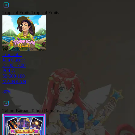
Tropical Fruits
Tropical Fruits
Tropical...
Jam Gacor :
21.00-17.00
POLA
50-500-100
MAINKAN
80%
Tahun Baruan
Tahun Baruan