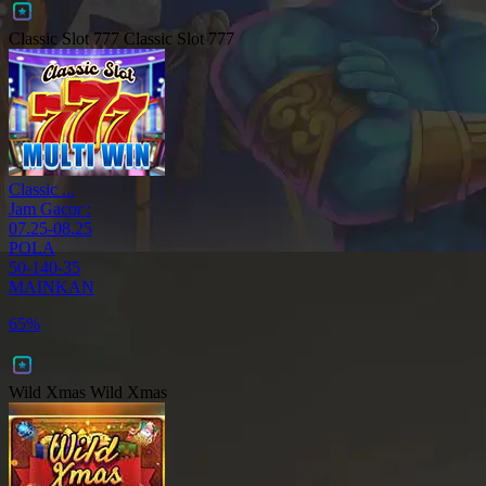
Classic Slot 777
Classic Slot 777
Classic ...
Jam Gacor :
07.25-08.25
POLA
50-140-35
MAINKAN
65%
Wild Xmas
Wild Xmas