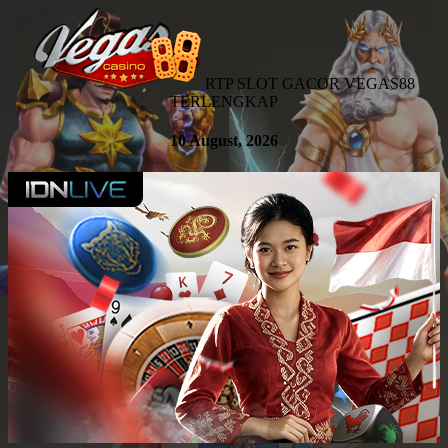
RTP SLOT GACOR VEGAS88
TERLENGKAP
10 August, 2026