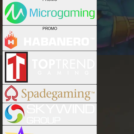
PROMO