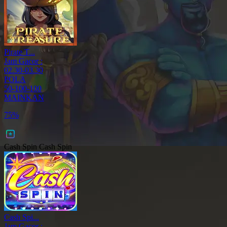
Pirate T...
Jam Gacor :
02.30-03.30
POLA
50-100-100
MAINKAN
75%
Cash Spin
Cash Spin
Cash Spi...
Jam Gacor :