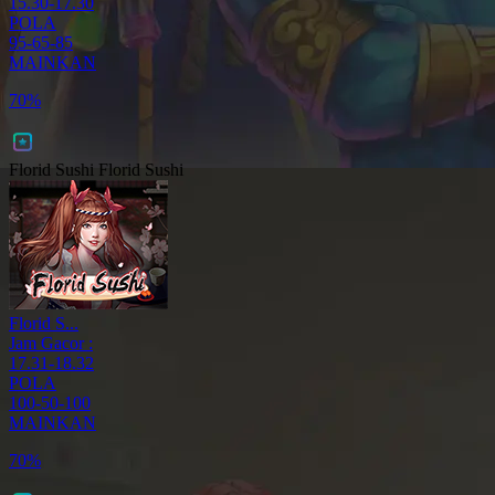
15.30-17.30
POLA
95-65-85
MAINKAN
70%
Florid Sushi
Florid Sushi
Florid S...
Jam Gacor :
17.31-18.32
POLA
100-50-100
MAINKAN
70%