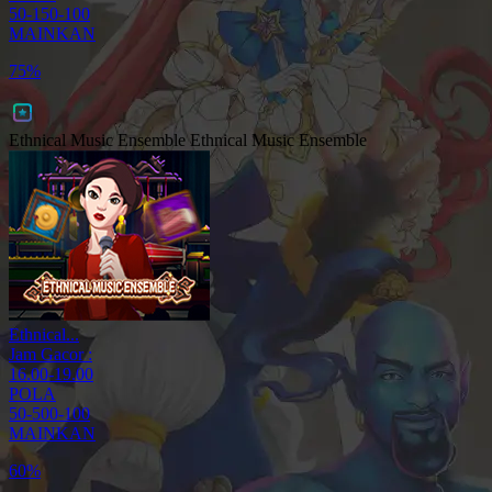
50-150-100
MAINKAN
75%
Ethnical Music Ensemble
Ethnical Music Ensemble
Ethnical...
Jam Gacor :
16.00-19.00
POLA
50-500-100
MAINKAN
60%