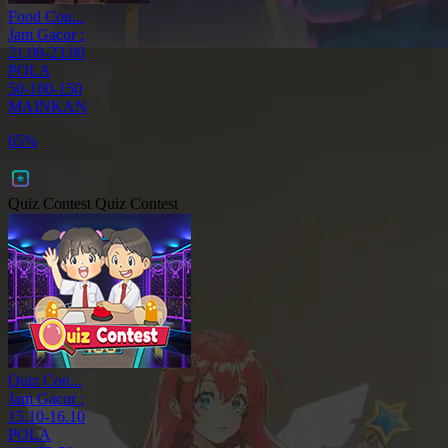
Food Cou...
Jam Gacor :
21.08-23.00
POLA
50-100-150
MAINKAN
65%
Quiz Contest
Quiz Contest
Quiz Con...
Jam Gacor :
15.10-16.10
POLA