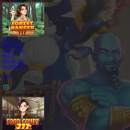
Forest R...
Jam Gacor :
14.00-19.00
POLA
50-100-500
MAINKAN
70%
Food Court
Food Court