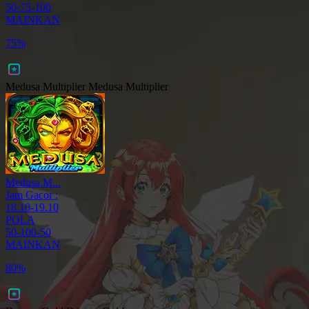
50-75-100
MAINKAN
75%
Medusa Multiplier
Medusa Multiplier
Medusa M...
Jam Gacor :
18.10-19.10
POLA
50-100-50
MAINKAN
80%