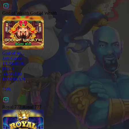
God of Wealth
God of Wealth
God of W...
Jam Gacor :
19.20-20.20
POLA
50-50-100
MAINKAN
75%
Royal 777
Royal 777